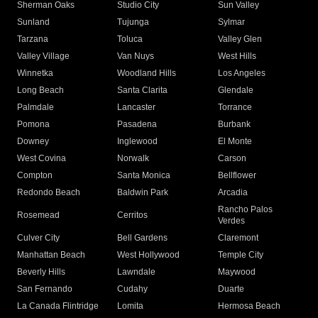
Sherman Oaks
Studio City
Sun Valley
Sunland
Tujunga
Sylmar
Tarzana
Toluca
Valley Glen
Valley Village
Van Nuys
West Hills
Winnetka
Woodland Hills
Los Angeles
Long Beach
Santa Clarita
Glendale
Palmdale
Lancaster
Torrance
Pomona
Pasadena
Burbank
Downey
Inglewood
El Monte
West Covina
Norwalk
Carson
Compton
Santa Monica
Bellflower
Redondo Beach
Baldwin Park
Arcadia
Rancho Palos
Rosemead
Cerritos
Verdes
Culver City
Bell Gardens
Claremont
Manhattan Beach
West Hollywood
Temple City
Beverly Hills
Lawndale
Maywood
San Fernando
Cudahy
Duarte
La Canada Flintridge
Lomita
Hermosa Beach