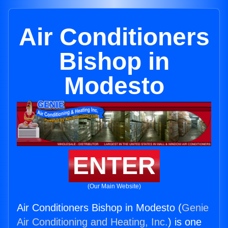
Air Conditioners
Bishop in
Modesto
ENTER
(Our Main Website)
Air Conditioners Bishop in Modesto (
Genie
Air Conditioning and Heating, Inc.
) is one