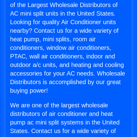
of the Largest Wholesale Distributors of
AC mini split units in the United States.
Looking for quality Air Conditioner units
nearby? Contact us for a wide variety of
heat pump, mini splits, room air
conditioners, window air conditioners,
PTAC, wall air conditioners, indoor and
outdoor a/c units, and heating and cooling
accessories for your AC needs. Wholesale
Distributors is accomplished by our great
buying power!
We are one of the largest wholesale
distributors of air conditioner and heat
pump ac mini split systems in the United
States. Contact us for a wide variety of