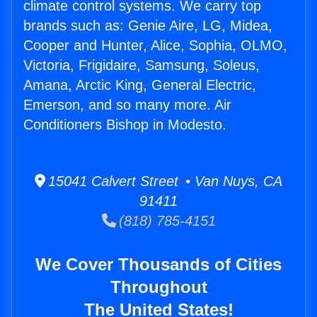
climate control systems. We carry top
brands such as: Genie Aire, LG, Midea,
Cooper and Hunter, Alice, Sophia, OLMO,
Victoria, Frigidaire, Samsung, Soleus,
Amana, Arctic King, General Electric,
Emerson, and so many more. Air
Conditioners Bishop in Modesto.
15041 Calvert Street • Van Nuys, CA
91411
(818) 785-4151
We Cover Thousands of Cities
Throughout
The United States!