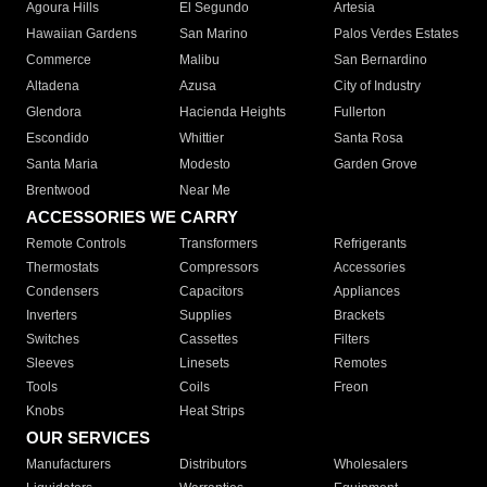
Agoura Hills
El Segundo
Artesia
Hawaiian Gardens
San Marino
Palos Verdes Estates
Commerce
Malibu
San Bernardino
Altadena
Azusa
City of Industry
Glendora
Hacienda Heights
Fullerton
Escondido
Whittier
Santa Rosa
Santa Maria
Modesto
Garden Grove
Brentwood
Near Me
ACCESSORIES WE CARRY
Remote Controls
Transformers
Refrigerants
Thermostats
Compressors
Accessories
Condensers
Capacitors
Appliances
Inverters
Supplies
Brackets
Switches
Cassettes
Filters
Sleeves
Linesets
Remotes
Tools
Coils
Freon
Knobs
Heat Strips
OUR SERVICES
Manufacturers
Distributors
Wholesalers