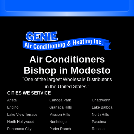
Air Conditioners
Bishop in Modesto
"One of the largest Wholesale Distributor's
in the United States!"
CITIES WE SERVICE
Arleta
Canoga Park
Chatsworth
Encino
Granada Hills
Lake Balboa
Lake View Terrace
Mission Hills
North Hills
North Hollywood
Northridge
Pacoima
Panorama City
Porter Ranch
Reseda